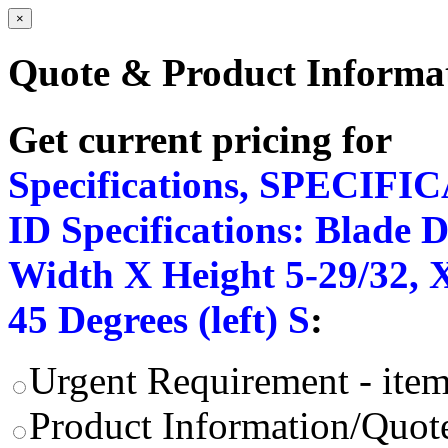
×
Quote & Product Informa
Get current pricing for
Specifications, SPECIFI
ID Specifications: Blade 
Width X Height 5-29/32, X
45 Degrees (left) S
:
Urgent Requirement - item
Product Information/Quote