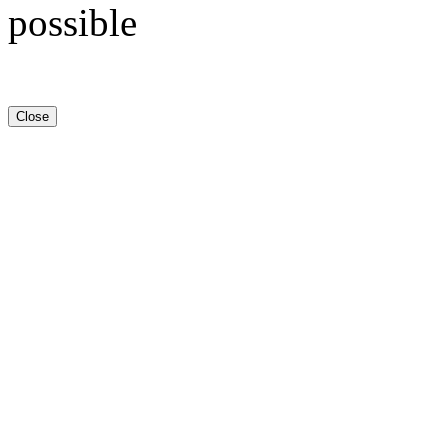
possible
Close