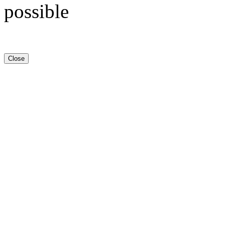
possible
Close