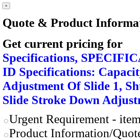
×
Quote & Product Informa
Get current pricing for
Specifications, SPECIFI
ID Specifications: Capacit
Adjustment Of Slide 1, Shu
Slide Stroke Down Adjus
Urgent Requirement - item
Product Information/Quote