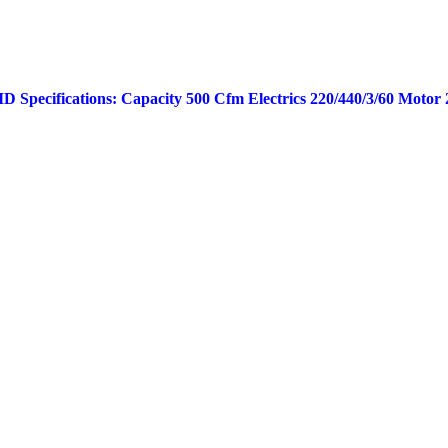
 Specifications: Capacity 500 Cfm Electrics 220/440/3/60 Motor