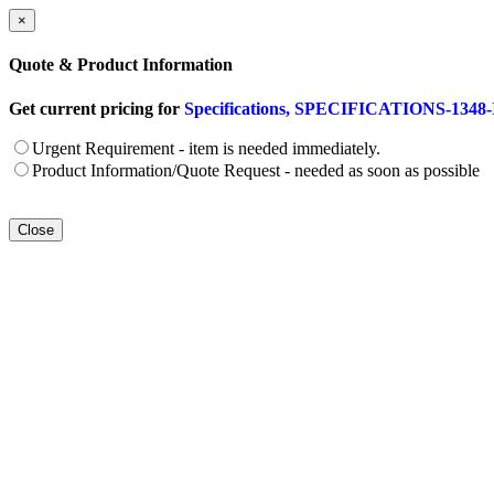
×
Quote & Product Information
Get current pricing for
Specifications, SPECIFICATIONS-1348-ID
Urgent Requirement - item is needed immediately.
Product Information/Quote Request - needed as soon as possible
Close