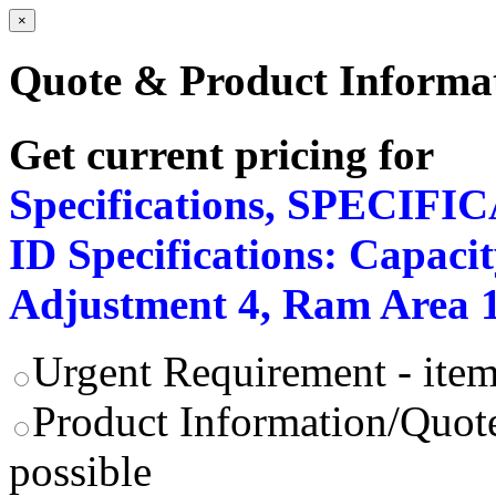
×
Quote & Product Informa
Get current pricing for
Specifications, SPECIFI
ID Specifications: Capacit
Adjustment 4, Ram Area 15
Urgent Requirement - item
Product Information/Quote
possible