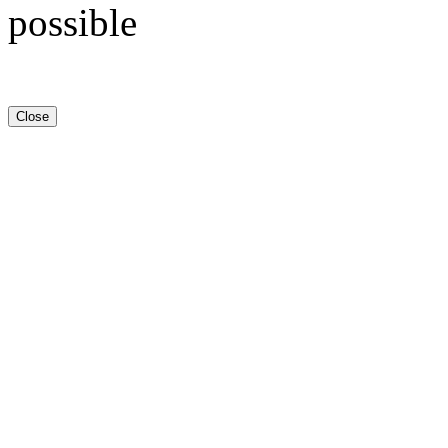
possible
Close