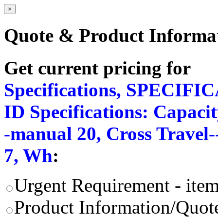
×
Quote & Product Informa
Get current pricing for
Specifications, SPECIFI
ID Specifications: Capacit
-manual 20, Cross Travel
7, Wh
:
Urgent Requirement - item
Product Information/Quote