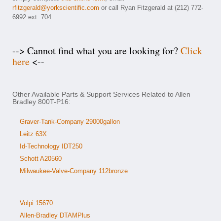
rfitzgerald@yorkscientific.com
or call Ryan Fitzgerald at (212) 772-
6992 ext. 704
--> Cannot find what you are looking for?
Click
here
<--
Other Available Parts & Support Services Related to Allen
Bradley 800T-P16:
Graver-Tank-Company 29000gallon
Leitz 63X
Id-Technology IDT250
Schott A20560
Milwaukee-Valve-Company 112bronze
Volpi 15670
Allen-Bradley DTAMPlus