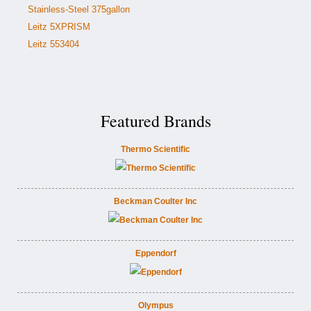
Stainless-Steel 375gallon
Leitz 5XPRISM
Leitz 553404
Featured Brands
Thermo Scientific
Beckman Coulter Inc
Eppendorf
Olympus