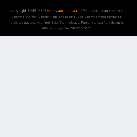
Copyright 1994-2024
yorkscientific.com
| All rights reserved.
York
Scientific, the York Scientific logo and all other York Scientific marks contained
herein are trademarks of York Scientific Intellectual Property and/or York Scientific
affiliated companies 36USC220506