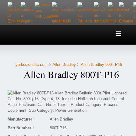
Home
About Us
yorkscientific.com
>
Allen Bradley
>
Allen Bradley 800T-P16
Customer Service
Allen Bradley 800T-P16
Contact Us
Help
Manufacturer :
Allen Bradley
Part Number :
800T-P16