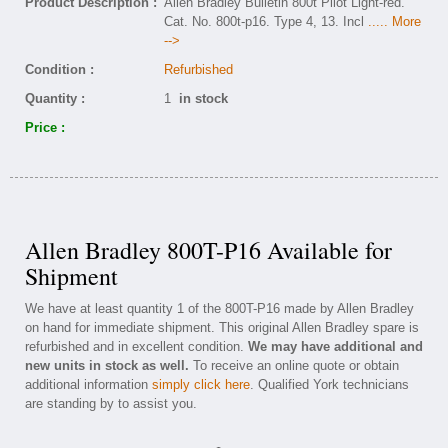
Product Description :
Allen Bradley Bulletin 800t Pilot Light-red.
Cat. No. 800t-p16. Type 4, 13. Incl
..... More
-->
Condition :
Refurbished
Quantity :
1
in stock
Price :
Allen Bradley 800T-P16 Available for
Shipment
We have at least quantity 1 of the 800T-P16 made by Allen Bradley
on hand for immediate shipment. This original Allen Bradley spare is
refurbished and in excellent condition.
We may have additional and
new units in stock as well.
To receive an online quote or obtain
additional information
simply click here
. Qualified York technicians
are standing by to assist you.