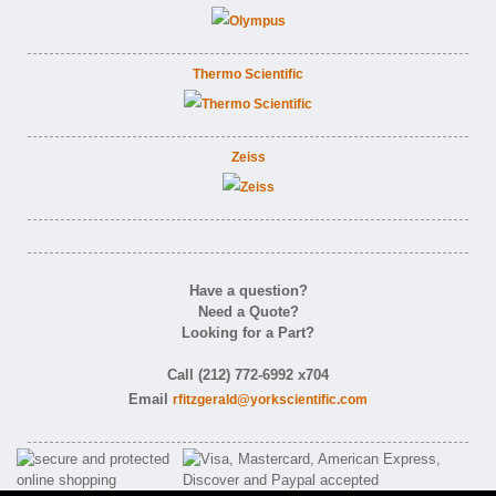
Thermo Scientific
Zeiss
Have a question?
Need a Quote?
Looking for a Part?
Call (212) 772-6992 x704
Email
rfitzgerald@yorkscientific.com