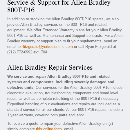
Service & Support for Allen Bradley
800T-P16
In addition to stocking the Allen Bradley 800T-P16 spares, we also
provide Allen Bradley services on the 800T-P16 and related
equipment. We offer Extended Warranty plans for your Allen Bradley
800T-P16 as well as Maintenance and Support contracts. For a Allen
Bradley warranty or support plan to fit your requirements, send an
email to
rfitzgerald@yorkscientific.com
or call Ryan Fitzgerald at
(212) 772-6992 ext. 704
Allen Bradley Repair Services
We service and repair Allen Bradley 800T-P16 and related
systems and components, including severely damaged and
defective units.
Our services for the Allen Bradley 800T-P16 include
diagnostic evaluation, troubleshooting, component and board level
repair, as well as complete rebuilding of the 800T-P16 if necessary.
Expedited handling of our evaluations and repairs are included as a
standard service for all our clients. All our 800T-P16 repairs include a
1 year warranty, covering both parts and labor.
To receive a quote to repair your defective Allen Bradley unit(s)
simply complete
this online form
, email