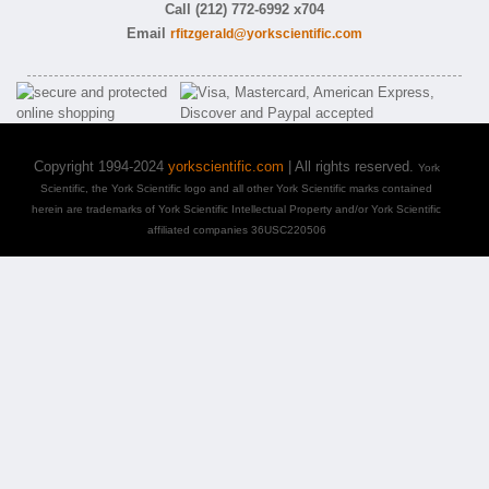
Call (212) 772-6992 x704
Email
rfitzgerald@yorkscientific.com
Copyright 1994-2024
yorkscientific.com
| All rights reserved.
York
Scientific, the York Scientific logo and all other York Scientific marks contained
herein are trademarks of York Scientific Intellectual Property and/or York Scientific
affiliated companies 36USC220506