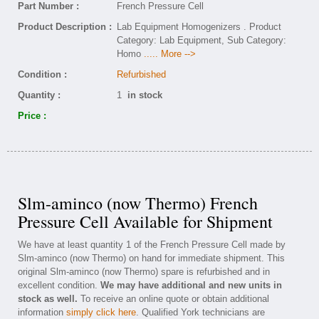
Part Number :
French Pressure Cell
Product Description :
Lab Equipment Homogenizers . Product
Category: Lab Equipment, Sub Category:
Homo
..... More -->
Condition :
Refurbished
Quantity :
1
in stock
Price :
Slm-aminco (now Thermo) French
Pressure Cell Available for Shipment
We have at least quantity 1 of the French Pressure Cell made by
Slm-aminco (now Thermo) on hand for immediate shipment. This
original Slm-aminco (now Thermo) spare is refurbished and in
excellent condition.
We may have additional and new units in
stock as well.
To receive an online quote or obtain additional
information
simply click here
. Qualified York technicians are