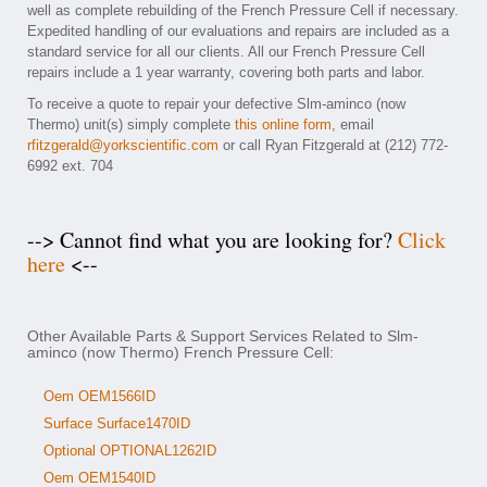
well as complete rebuilding of the French Pressure Cell if necessary.
Expedited handling of our evaluations and repairs are included as a
standard service for all our clients. All our French Pressure Cell
repairs include a 1 year warranty, covering both parts and labor.
To receive a quote to repair your defective Slm-aminco (now
Thermo) unit(s) simply complete
this online form
, email
rfitzgerald@yorkscientific.com
or call Ryan Fitzgerald at (212) 772-
6992 ext. 704
--> Cannot find what you are looking for?
Click
here
<--
Other Available Parts & Support Services Related to Slm-
aminco (now Thermo) French Pressure Cell:
Oem OEM1566ID
Surface Surface1470ID
Optional OPTIONAL1262ID
Oem OEM1540ID