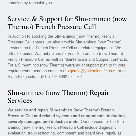
standing by to assist you.
Service & Support for Slm-aminco (now
Thermo) French Pressure Cell
In addition to stocking the Slm-aminco (now Thermo) French
Pressure Cell spares, we also provide Slm-aminco (now Thermo)
services on the French Pressure Cell and related equipment. We
offer Extended Warranty plans for your Slm-aminco (now Thermo)
French Pressure Cell as well as Maintenance and Support contracts.
For a Slm-aminco (now Thermo) warranty or support plan to fit your
requirements, send an email to
rfitzgerald@yorkscientific.com
or call
Ryan Fitzgerald at (212) 772-6992 ext. 704
Slm-aminco (now Thermo) Repair
Services
We service and repair Slm-aminco (now Thermo) French
Pressure Cell and related systems and components, including
severely damaged and defective units.
Our services for the Slm-
aminco (now Thermo) French Pressure Cell include diagnostic
evaluation, troubleshooting, component and board level repair, as