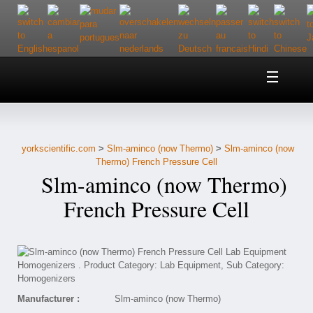
Home
About Us
yorkscientific.com
>
Slm-aminco (now Thermo)
>
Slm-aminco (now
Customer Service
Thermo) French Pressure Cell
Slm-aminco (now Thermo)
Contact Us
French Pressure Cell
Help
Manufacturer :
Slm-aminco (now Thermo)