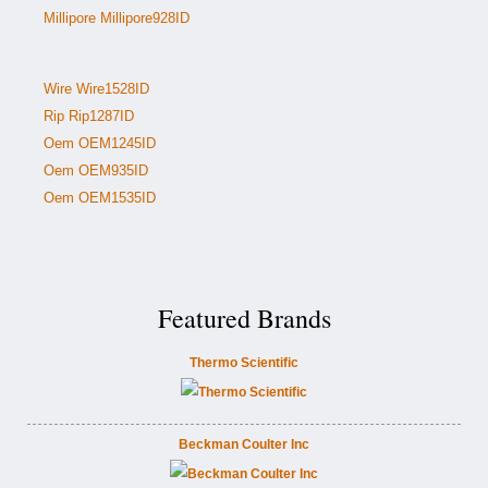
Millipore Millipore928ID
Wire Wire1528ID
Rip Rip1287ID
Oem OEM1245ID
Oem OEM935ID
Oem OEM1535ID
Featured Brands
Thermo Scientific
Beckman Coulter Inc