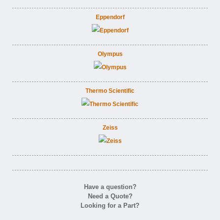
Eppendorf
Olympus
Thermo Scientific
Zeiss
Have a question?
Need a Quote?
Looking for a Part?