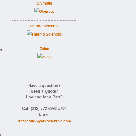
Olympus
Thermo Scientific
Zeiss
er
e
Have a question?
Need a Quote?
Looking for a Part?
Call (212) 772-6992 x704
Email
rfitzgerald@yorkscientific.com
d