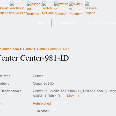
Home
About Us
Customer Servic
cientific.com
>
Center
>
Center Center-981-ID
nter Center-981-ID
urer :
Center
mber :
Center-981-ID
Description :
Center Of Spindle To Column 11, Drilling Capacity--stee
&#061, 1, Table D
..... More -->
n :
Refurbished
 :
1
in stock