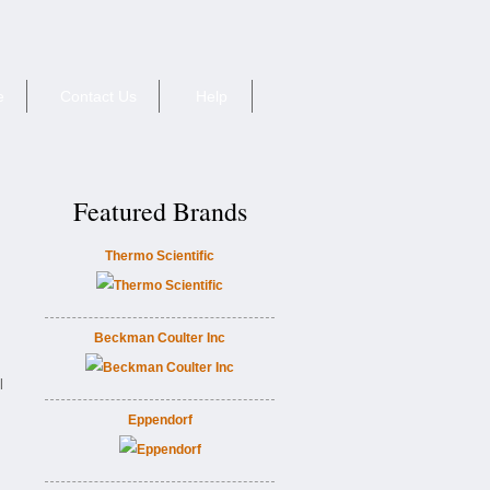
e
Contact Us
Help
Featured Brands
Thermo Scientific
Beckman Coulter Inc
l
Eppendorf