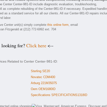
he Center Center-981-ID include diagnostic evaluation, troubleshooting,
ll as complete rebuilding of the Center-981-ID if necessary. Expedited handli
ed as a standard service for all our clients. All our Center-981-ID repairs inclu
nd labor.
tive Center unit(s) simply complete
this online form
, email
yan Fitzgerald at (212) 772-6992 ext. 704
e looking for?
Click here
<--
vices Related to Center Center-981-ID:
Sterling SE20
Novatec CDM400
Arburg 221M35075
Oem OEM1680ID
Specifications SPECIFICATIONS1318ID