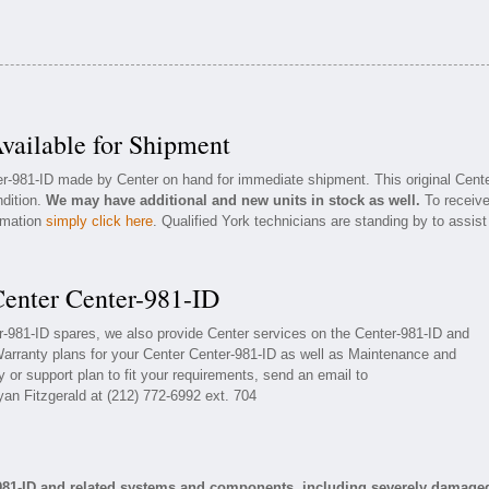
vailable for Shipment
er-981-ID made by Center on hand for immediate shipment. This original Cent
ndition.
We may have additional and new units in stock as well.
To receiv
ormation
simply click here
. Qualified York technicians are standing by to assist
Center Center-981-ID
er-981-ID spares, we also provide Center services on the Center-981-ID and
arranty plans for your Center Center-981-ID as well as Maintenance and
 or support plan to fit your requirements, send an email to
yan Fitzgerald at (212) 772-6992 ext. 704
-981-ID and related systems and components, including severely damage