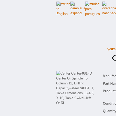
yorks
Ce
Manufact
Part Nu
Product 
Conditio
Quantity