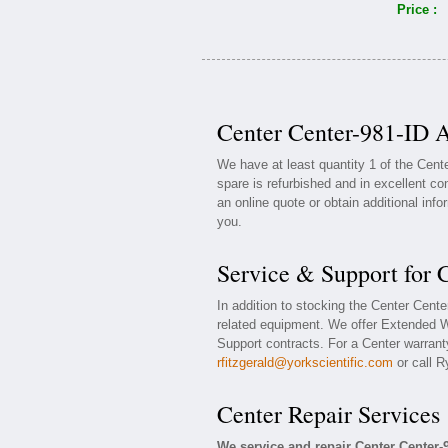
Price :
Center Center-981-ID A
We have at least quantity 1 of the Cent
spare is refurbished and in excellent co
an online quote or obtain additional inf
you.
Service & Support for 
In addition to stocking the Center Cent
related equipment. We offer Extended W
Support contracts. For a Center warranty
rfitzgerald@yorkscientific.com
or call R
Center Repair Services
We service and repair Center Center