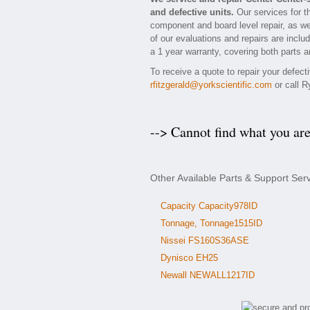
and defective units.
Our services for t
component and board level repair, as we
of our evaluations and repairs are includ
a 1 year warranty, covering both parts a
To receive a quote to repair your defec
rfitzgerald@yorkscientific.com
or call R
--> Cannot find what you ar
Other Available Parts & Support Ser
Capacity Capacity978ID
Tonnage, Tonnage1515ID
Nissei FS160S36ASE
Dynisco EH25
Newall NEWALL1217ID