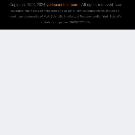
Copyright 1994-2024
yorkscientific.com
| All rights reserved.
York
Scientific, the York Scientific logo and all other York Scientific marks contained
herein are trademarks of York Scientific Intellectual Property and/or York Scientific
affiliated companies 36USC220506