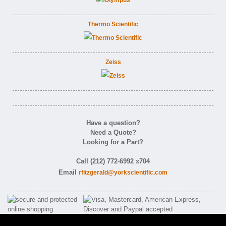
Thermo Scientific
Zeiss
Have a question?
Need a Quote?
Looking for a Part?
Call (212) 772-6992 x704
Email
rfitzgerald@yorkscientific.com