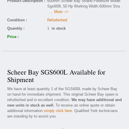
Product Description :
600mm Scheer Bay Strand Pelletizer Model
Sgs600l, 50 Hp Working Width.600mm Stra
..... More -->
Condition :
Refurbished
Quantity :
1
in stock
Price :
Scheer Bay SGS600L Available for
Shipment
We have at least quantity 1 of the SGS600L made by Scheer Bay
on hand for immediate shipment. This original Scheer Bay spare is
refurbished and in excellent condition.
We may have additional and
new units in stock as well.
To receive an online quote or obtain
additional information
simply click here
. Qualified York technicians
are standing by to assist you.