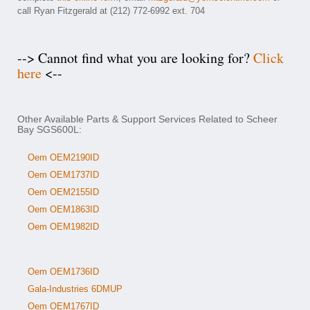
call Ryan Fitzgerald at (212) 772-6992 ext. 704
--> Cannot find what you are looking for?
Click
here
<--
Other Available Parts & Support Services Related to Scheer
Bay SGS600L:
Oem OEM2190ID
Oem OEM1737ID
Oem OEM2155ID
Oem OEM1863ID
Oem OEM1982ID
Oem OEM1736ID
Gala-Industries 6DMUP
Oem OEM1767ID