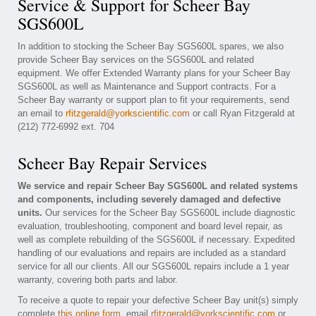
Service & Support for Scheer Bay
SGS600L
In addition to stocking the Scheer Bay SGS600L spares, we also
provide Scheer Bay services on the SGS600L and related
equipment. We offer Extended Warranty plans for your Scheer Bay
SGS600L as well as Maintenance and Support contracts. For a
Scheer Bay warranty or support plan to fit your requirements, send
an email to
rfitzgerald@yorkscientific.com
or call Ryan Fitzgerald at
(212) 772-6992 ext. 704
Scheer Bay Repair Services
We service and repair Scheer Bay SGS600L and related systems
and components, including severely damaged and defective
units.
Our services for the Scheer Bay SGS600L include diagnostic
evaluation, troubleshooting, component and board level repair, as
well as complete rebuilding of the SGS600L if necessary. Expedited
handling of our evaluations and repairs are included as a standard
service for all our clients. All our SGS600L repairs include a 1 year
warranty, covering both parts and labor.
To receive a quote to repair your defective Scheer Bay unit(s) simply
complete
this online form
, email
rfitzgerald@yorkscientific.com
or