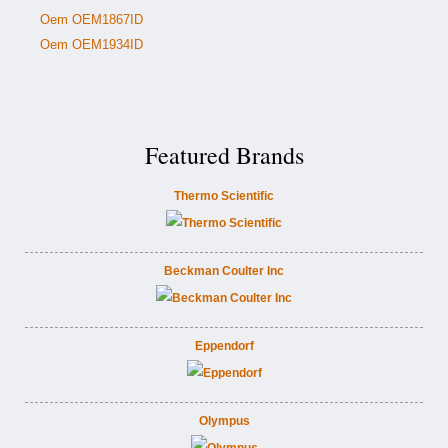
Oem OEM1867ID
Oem OEM1934ID
Featured Brands
Thermo Scientific
Beckman Coulter Inc
Eppendorf
Olympus