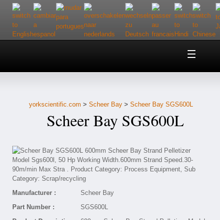
Home
About Us
yorkscientific.com
>
Scheer Bay
>
Scheer Bay SGS600L
Customer Service
Scheer Bay SGS600L
Contact Us
Help
Manufacturer :
Scheer Bay
Part Number :
SGS600L