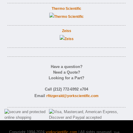
Thermo Scientific
Zeiss
Have a question?
Need a Quote?
Looking for a Part?
Call (212) 772-6992 x704
Email
rfitzgerald@yorkscientific.com
Copyright 1994-2024
yorkscientific.com
| All rights reserved.
York