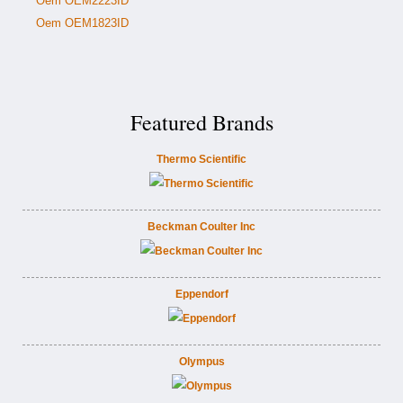
Oem OEM2223ID
Oem OEM1823ID
Featured Brands
Thermo Scientific
Beckman Coulter Inc
Eppendorf
Olympus