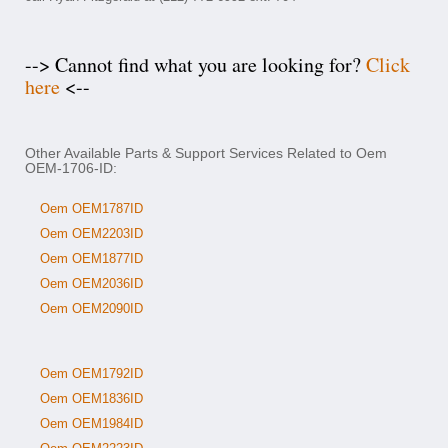
--> Cannot find what you are looking for?
Click
here
<--
Other Available Parts & Support Services Related to Oem
OEM-1706-ID:
Oem OEM1787ID
Oem OEM2203ID
Oem OEM1877ID
Oem OEM2036ID
Oem OEM2090ID
Oem OEM1792ID
Oem OEM1836ID
Oem OEM1984ID