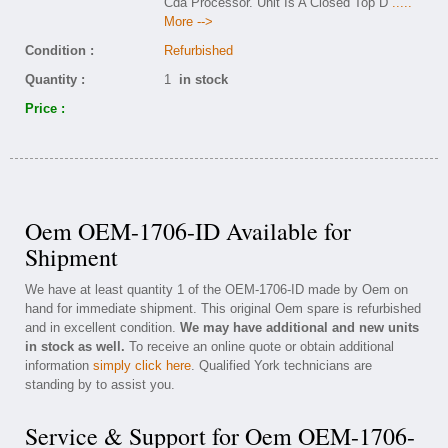
Cda Processor. Unit Is A Closed Top D
.....
More -->
Condition :
Refurbished
Quantity :
1
in stock
Price :
Oem OEM-1706-ID Available for
Shipment
We have at least quantity 1 of the OEM-1706-ID made by Oem on
hand for immediate shipment. This original Oem spare is refurbished
and in excellent condition.
We may have additional and new units
in stock as well.
To receive an online quote or obtain additional
information
simply click here
. Qualified York technicians are
standing by to assist you.
Service & Support for Oem OEM-1706-