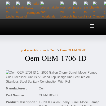
Home
About Us
yorkscientific.com
>
Oem
>
Oem OEM-1706-ID
Customer Service
Oem OEM-1706-ID
Contact Us
Help
Manufacturer :
Oem
Part Number :
OEM-1706-ID
Product Description :
1 - 2000 Gallon Cherry Burrell Model Pamep