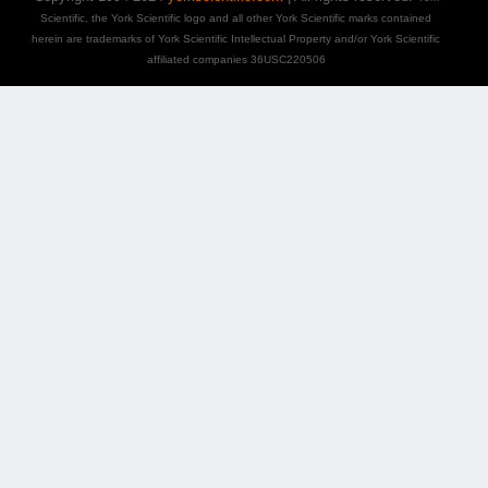
Scientific, the York Scientific logo and all other York Scientific marks contained
herein are trademarks of York Scientific Intellectual Property and/or York Scientific
affiliated companies 36USC220506