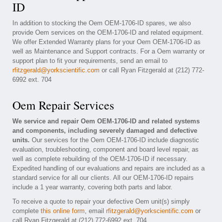
ID
In addition to stocking the Oem OEM-1706-ID spares, we also
provide Oem services on the OEM-1706-ID and related equipment.
We offer Extended Warranty plans for your Oem OEM-1706-ID as
well as Maintenance and Support contracts. For a Oem warranty or
support plan to fit your requirements, send an email to
rfitzgerald@yorkscientific.com
or call Ryan Fitzgerald at (212) 772-
6992 ext. 704
Oem Repair Services
We service and repair Oem OEM-1706-ID and related systems
and components, including severely damaged and defective
units.
Our services for the Oem OEM-1706-ID include diagnostic
evaluation, troubleshooting, component and board level repair, as
well as complete rebuilding of the OEM-1706-ID if necessary.
Expedited handling of our evaluations and repairs are included as a
standard service for all our clients. All our OEM-1706-ID repairs
include a 1 year warranty, covering both parts and labor.
To receive a quote to repair your defective Oem unit(s) simply
complete
this online form
, email
rfitzgerald@yorkscientific.com
or
call Ryan Fitzgerald at (212) 772-6992 ext. 704