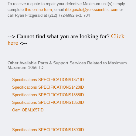
To receive a quote to repair your defective Maximum unit(s) simply
complete
this online form
, email
rfitzgerald@yorkscientific.com
or
call Ryan Fitzgerald at (212) 772-6992 ext. 704
--> Cannot find what you are looking for?
Click
here
<--
Other Available Parts & Support Services Related to Maximum
Maximum-1056-ID:
Specifications SPECIFICATIONS1371ID
Specifications SPECIFICATIONS1428ID
Specifications SPECIFICATIONS1388ID
Specifications SPECIFICATIONS1350ID
Oem OEM1657ID
Specifications SPECIFICATIONS1390ID