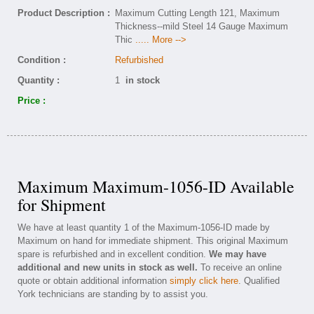
Product Description :
Maximum Cutting Length 121, Maximum
Thickness--mild Steel 14 Gauge Maximum
Thic
..... More -->
Condition :
Refurbished
Quantity :
1
in stock
Price :
Maximum Maximum-1056-ID Available
for Shipment
We have at least quantity 1 of the Maximum-1056-ID made by
Maximum on hand for immediate shipment. This original Maximum
spare is refurbished and in excellent condition.
We may have
additional and new units in stock as well.
To receive an online
quote or obtain additional information
simply click here
. Qualified
York technicians are standing by to assist you.