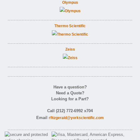
Olympus
Thermo Scientific
Zeiss
Have a question?
Need a Quote?
Looking for a Part?
Call (212) 772-6992 x704
Email
rfitzgerald@yorkscientific.com