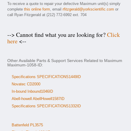
To receive a quote to repair your defective Maximum unit(s) simply
complete
this online form
, email
rfitzgerald@yorkscientific.com
or
call Ryan Fitzgerald at (212) 772-6992 ext. 704
--> Cannot find what you are looking for?
Click
here
<--
Other Available Parts & Support Services Related to Maximum
Maximum-1058-ID:
Specifications SPECIFICATIONS1449ID
Novatec CD2000
In-bound Inbound1046ID
Abell-howell AbellHowell1587ID
Specifications SPECIFICATIONS1332ID
Battenfeld PL3575