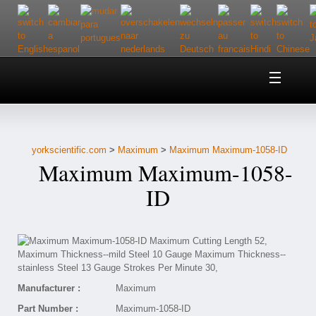
Home
About Us
yorkscientific.com
>
Maximum
>
Maximum Maximum-1058-ID
Customer Service
Maximum Maximum-1058-
Contact Us
ID
Help
Manufacturer :
Maximum
Part Number :
Maximum-1058-ID