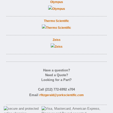
Olympus
Thermo Scientific
Zeiss
Have a question?
Need a Quote?
Looking for a Part?
Call (212) 772-6992 x704
Email
rfitzgerald@yorkscientific.com