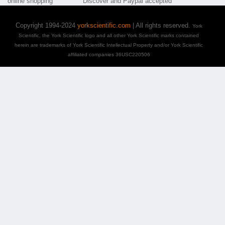
Copyright 1994-2024
yorkscientific.com
| All rights reserved.
York
Scientific, the York Scientific logo and all other York Scientific marks contained
herein are trademarks of York Scientific Intellectual Property and/or York Scientific
affiliated companies 36USC220506