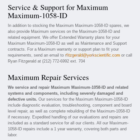
Service & Support for Maximum
Maximum-1058-ID
In addition to stocking the Maximum Maximum-1058-ID spares, we
also provide Maximum services on the Maximum-1058-ID and
related equipment. We offer Extended Warranty plans for your
Maximum Maximum-1058-ID as well as Maintenance and Support
contracts. For a Maximum warranty or support plan to fit your
requirements, send an email to
rfitzgerald@yorkscientific.com
or call
Ryan Fitzgerald at (212) 772-6992 ext. 704
Maximum Repair Services
We service and repair Maximum Maximum-1058-ID and related
systems and components, including severely damaged and
defective units.
Our services for the Maximum Maximum-1058-ID
include diagnostic evaluation, troubleshooting, component and board
level repair, as well as complete rebuilding of the Maximum-1058-ID
if necessary. Expedited handling of our evaluations and repairs are
included as a standard service for all our clients. All our Maximum-
1058-ID repairs include a 1 year warranty, covering both parts and
labor.