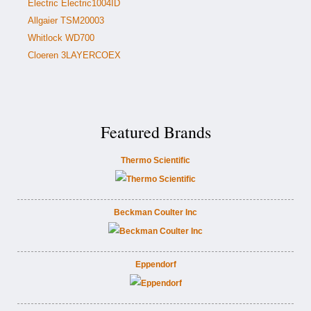
Electric Electric1004ID
Allgaier TSM20003
Whitlock WD700
Cloeren 3LAYERCOEX
Featured Brands
Thermo Scientific
Beckman Coulter Inc
Eppendorf