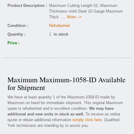
Product Description :
Maximum Cutting Length 52, Maximum
Thickness--mild Steel 10 Gauge Maximum
Thick
..... More -->
Condition :
Refurbished
Quantity :
1
in stock
Price :
Maximum Maximum-1058-ID Available
for Shipment
We have at least quantity 1 of the Maximum-1058-ID made by
Maximum on hand for immediate shipment. This original Maximum
spare is refurbished and in excellent condition.
We may have
additional and new units in stock as well.
To receive an online
quote or obtain additional information
simply click here
. Qualified
York technicians are standing by to assist you.