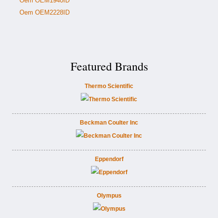
Oem OEM1940ID
Oem OEM2228ID
Featured Brands
Thermo Scientific
Beckman Coulter Inc
Eppendorf
Olympus