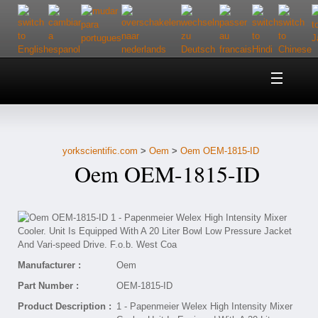
Home
About Us
yorkscientific.com
>
Oem
>
Oem OEM-1815-ID
Customer Service
Oem OEM-1815-ID
Contact Us
Help
Manufacturer :
Oem
Part Number :
OEM-1815-ID
Product Description :
1 - Papenmeier Welex High Intensity Mixer