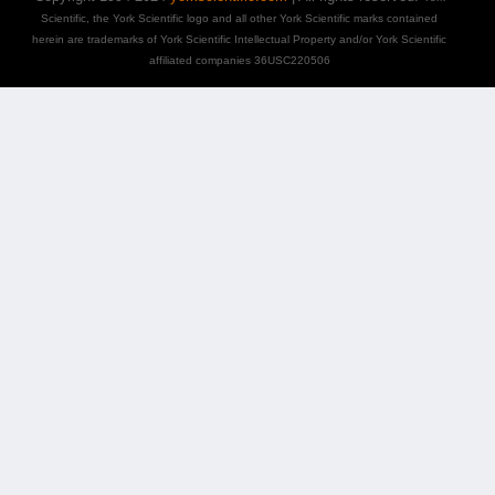
Scientific, the York Scientific logo and all other York Scientific marks contained
herein are trademarks of York Scientific Intellectual Property and/or York Scientific
affiliated companies 36USC220506