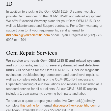
ID
In addition to stocking the Oem OEM-1815-ID spares, we also
provide Oem services on the OEM-1815-ID and related equipment.
We offer Extended Warranty plans for your Oem OEM-1815-ID as
well as Maintenance and Support contracts. For a Oem warranty or
support plan to fit your requirements, send an email to
rfitzgerald@yorkscientific.com
or call Ryan Fitzgerald at (212) 772-
6992 ext. 704
Oem Repair Services
We service and repair Oem OEM-1815-ID and related systems
and components, including severely damaged and defective
units.
Our services for the Oem OEM-1815-ID include diagnostic
evaluation, troubleshooting, component and board level repair, as
well as complete rebuilding of the OEM-1815-ID if necessary.
Expedited handling of our evaluations and repairs are included as a
standard service for all our clients. All our OEM-1815-ID repairs
include a 1 year warranty, covering both parts and labor.
To receive a quote to repair your defective Oem unit(s) simply
complete
this online form
, email
rfitzgerald@yorkscientific.com
or
call Ryan Fitzgerald at (212) 772-6992 ext. 704