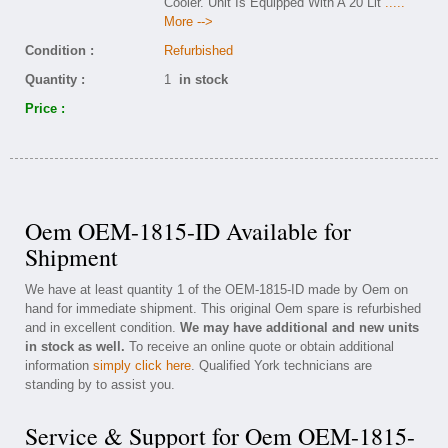
Cooler. Unit Is Equipped With A 20 Lit
.....
More -->
Condition :
Refurbished
Quantity :
1
in stock
Price :
Oem OEM-1815-ID Available for
Shipment
We have at least quantity 1 of the OEM-1815-ID made by Oem on
hand for immediate shipment. This original Oem spare is refurbished
and in excellent condition.
We may have additional and new units
in stock as well.
To receive an online quote or obtain additional
information
simply click here
. Qualified York technicians are
standing by to assist you.
Service & Support for Oem OEM-1815-