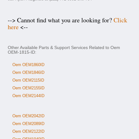
--> Cannot find what you are looking for?
Click
here
<--
Other Available Parts & Support Services Related to Oem
OEM-1815-ID:
Oem OEM1860ID
Oem OEM1846ID
Oem OEM2115ID
Oem OEM2155ID
Oem OEM2144ID
Oem OEM2042ID
Oem OEM2089ID
Oem OEM2122ID