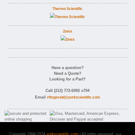
Thermo Scientific
Zeiss
Have a question?
Need a Quote?
Looking for a Part?
Call (212) 772-6992 x704
Email
rfitzgerald@yorkscientific.com
Copyright 1994-2024
yorkscientific.com
| All rights reserved.
York