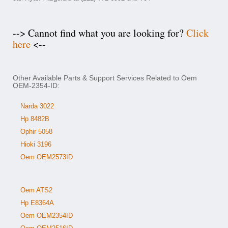
--> Cannot find what you are looking for?
Click
here
<--
Other Available Parts & Support Services Related to Oem
OEM-2354-ID:
Narda 3022
Hp 8482B
Ophir 5058
Hioki 3196
Oem OEM2573ID
Oem ATS2
Hp E8364A
Oem OEM2354ID