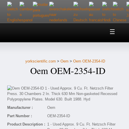
Home
About Us
yorkscientific.com
>
Oem
>
Oem OEM-2354-ID
Customer Service
Oem OEM-2354-ID
Contact Us
Help
Manufacturer :
Oem
Part Number :
OEM-2354-ID
Product Description :
1 - Used Approx. 9 Cu. Ft. Netzsch Filter