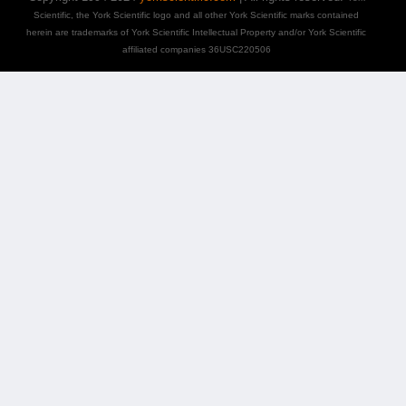
Scientific, the York Scientific logo and all other York Scientific marks contained
herein are trademarks of York Scientific Intellectual Property and/or York Scientific
affiliated companies 36USC220506