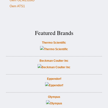
Oem OEM2516ID
Oem ATS1
Featured Brands
Thermo Scientific
Beckman Coulter Inc
Eppendorf
Olympus