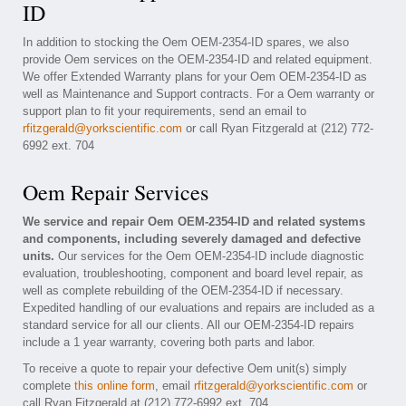
ID
In addition to stocking the Oem OEM-2354-ID spares, we also
provide Oem services on the OEM-2354-ID and related equipment.
We offer Extended Warranty plans for your Oem OEM-2354-ID as
well as Maintenance and Support contracts. For a Oem warranty or
support plan to fit your requirements, send an email to
rfitzgerald@yorkscientific.com
or call Ryan Fitzgerald at (212) 772-
6992 ext. 704
Oem Repair Services
We service and repair Oem OEM-2354-ID and related systems
and components, including severely damaged and defective
units.
Our services for the Oem OEM-2354-ID include diagnostic
evaluation, troubleshooting, component and board level repair, as
well as complete rebuilding of the OEM-2354-ID if necessary.
Expedited handling of our evaluations and repairs are included as a
standard service for all our clients. All our OEM-2354-ID repairs
include a 1 year warranty, covering both parts and labor.
To receive a quote to repair your defective Oem unit(s) simply
complete
this online form
, email
rfitzgerald@yorkscientific.com
or
call Ryan Fitzgerald at (212) 772-6992 ext. 704