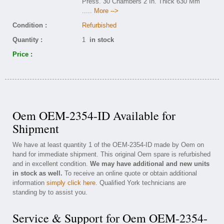
Press. 30 Chambers 2 In. Thick 630 Mm
..... More -->
Condition :
Refurbished
Quantity :
1
in stock
Price :
Oem OEM-2354-ID Available for
Shipment
We have at least quantity 1 of the OEM-2354-ID made by Oem on
hand for immediate shipment. This original Oem spare is refurbished
and in excellent condition.
We may have additional and new units
in stock as well.
To receive an online quote or obtain additional
information
simply click here
. Qualified York technicians are
standing by to assist you.
Service & Support for Oem OEM-2354-