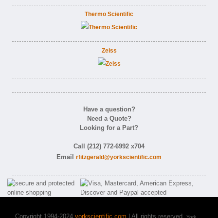
Thermo Scientific
Zeiss
Have a question?
Need a Quote?
Looking for a Part?
Call (212) 772-6992 x704
Email
rfitzgerald@yorkscientific.com
Copyright 1994-2024
yorkscientific.com
| All rights reserved.
York