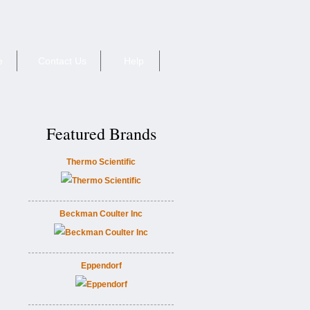
e
Contact Us
Help
Featured Brands
Thermo Scientific
Beckman Coulter Inc
Eppendorf