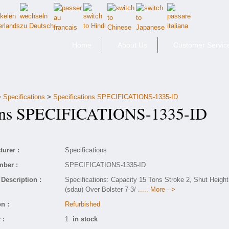
Home
About Us
Customer Servic
>
Specifications
>
Specifications SPECIFICATIONS-1335-ID
ons SPECIFICATIONS-1335-ID
urer :
Specifications
mber :
SPECIFICATIONS-1335-ID
Description :
Specifications: Capacity 15 Tons Stroke 2, Shut Height
(sdau) Over Bolster 7-3/
..... More -->
n :
Refurbished
 :
1
in stock