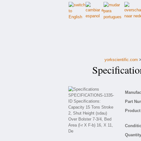
yorkscientific.com
Specificati
Manufact
Part Nu
Product 
Conditio
Quantity