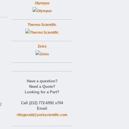
Olympus
Thermo Scientific
Zeiss
Have a question?
Need a Quote?
Looking for a Part?
Call (212) 772-6992 x704
92
Email
rfitzgerald@yorkscientific.com