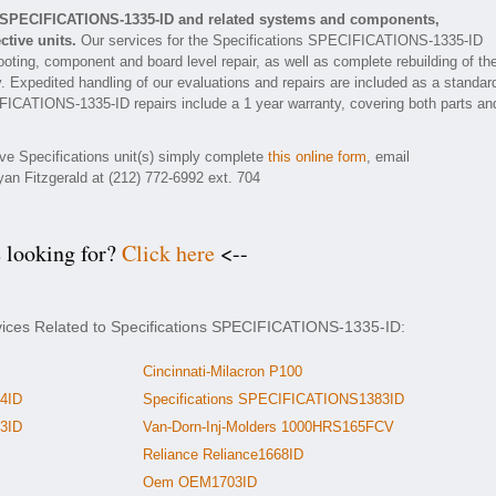
ns SPECIFICATIONS-1335-ID and related systems and components,
tive units.
Our services for the Specifications SPECIFICATIONS-1335-ID
ooting, component and board level repair, as well as complete rebuilding of th
xpedited handling of our evaluations and repairs are included as a standar
ECIFICATIONS-1335-ID repairs include a 1 year warranty, covering both parts an
ive Specifications unit(s) simply complete
this online form
, email
yan Fitzgerald at (212) 772-6992 ext. 704
e looking for?
Click here
<--
rvices Related to Specifications SPECIFICATIONS-1335-ID:
Cincinnati-Milacron P100
4ID
Specifications SPECIFICATIONS1383ID
3ID
Van-Dorn-Inj-Molders 1000HRS165FCV
Reliance Reliance1668ID
Oem OEM1703ID