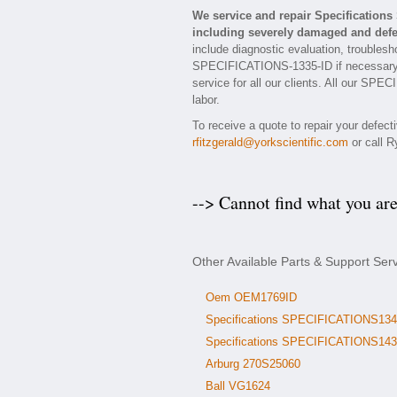
We service and repair Specificatio
including severely damaged and defec
include diagnostic evaluation, troublesh
SPECIFICATIONS-1335-ID if necessary. E
service for all our clients. All our SP
labor.
To receive a quote to repair your defect
rfitzgerald@yorkscientific.com
or call R
--> Cannot find what you ar
Other Available Parts & Support Se
Oem OEM1769ID
Specifications SPECIFICATIONS134
Specifications SPECIFICATIONS143
Arburg 270S25060
Ball VG1624