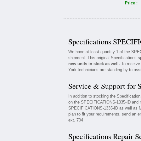
Price :
Specifications SPECIF
We have at least quantity 1 of the SP
shipment. This original Specifications s
new units in stock as well.
To receive 
York technicians are standing by to ass
Service & Support for
In addition to stocking the Specificat
on the SPECIFICATIONS-1335-ID and rel
SPECIFICATIONS-1335-ID as well as Mai
plan to fit your requirements, send an e
ext. 704
Specifications Repair S