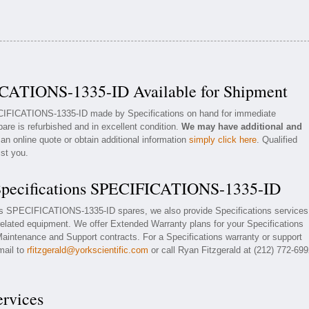
ICATIONS-1335-ID Available for Shipment
ECIFICATIONS-1335-ID made by Specifications on hand for immediate
pare is refurbished and in excellent condition.
We may have additional and
an online quote or obtain additional information
simply click here
. Qualified
ist you.
 Specifications SPECIFICATIONS-1335-ID
ions SPECIFICATIONS-1335-ID spares, we also provide Specifications services
ated equipment. We offer Extended Warranty plans for your Specifications
ntenance and Support contracts. For a Specifications warranty or support
mail to
rfitzgerald@yorkscientific.com
or call Ryan Fitzgerald at (212) 772-69
ervices