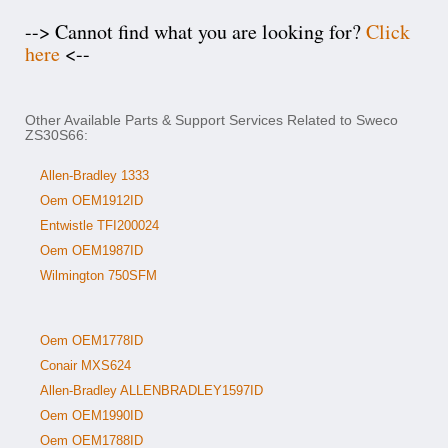
--> Cannot find what you are looking for?
Click
here
<--
Other Available Parts & Support Services Related to Sweco
ZS30S66:
Allen-Bradley 1333
Oem OEM1912ID
Entwistle TFI200024
Oem OEM1987ID
Wilmington 750SFM
Oem OEM1778ID
Conair MXS624
Allen-Bradley ALLENBRADLEY1597ID
Oem OEM1990ID
Oem OEM1788ID