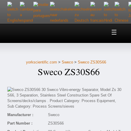
Home
About Us
yorkscientific.com
>
Sweco
>
Sweco ZS30S66
Customer Service
Sweco ZS30S66
Contact Us
Help
Manufacturer :
Sweco
Part Number :
ZS30S66