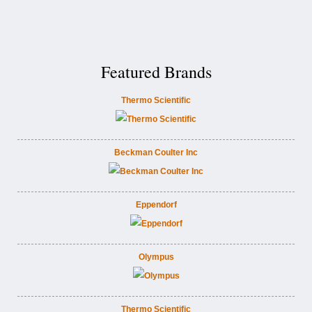
Featured Brands
Thermo Scientific
Beckman Coulter Inc
Eppendorf
Olympus
Thermo Scientific