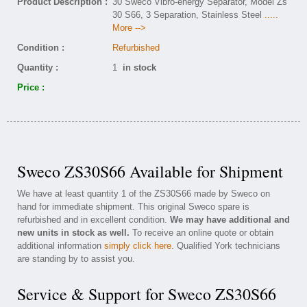
Product Description :
30 Sweco Vibro-energy Separator, Model Zs
30 S66, 3 Separation, Stainless Steel
.....
More -->
Condition :
Refurbished
Quantity :
1
in stock
Price :
Sweco ZS30S66 Available for Shipment
We have at least quantity 1 of the ZS30S66 made by Sweco on
hand for immediate shipment. This original Sweco spare is
refurbished and in excellent condition.
We may have additional and
new units in stock as well.
To receive an online quote or obtain
additional information
simply click here
. Qualified York technicians
are standing by to assist you.
Service & Support for Sweco ZS30S66