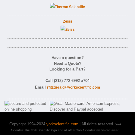
Zeiss
Have a question?
Need a Quote?
Looking for a Part?
Call (212) 772-6992 x704
Email
rfitzgerald@yorkscientific.com
Copyright 1994-2024
yorkscientific.com
| All rights reserved.
York
Scientific, the York Scientific logo and all other York Scientific marks contained