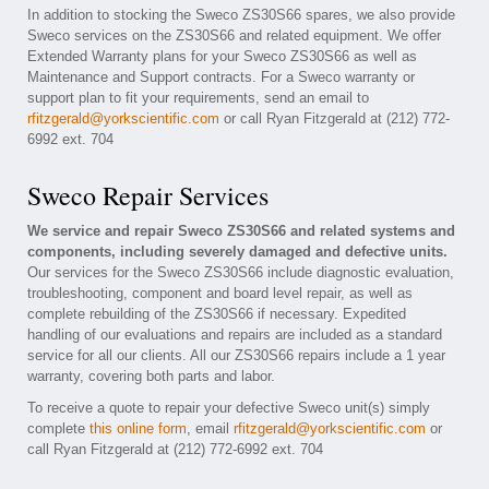
In addition to stocking the Sweco ZS30S66 spares, we also provide
Sweco services on the ZS30S66 and related equipment. We offer
Extended Warranty plans for your Sweco ZS30S66 as well as
Maintenance and Support contracts. For a Sweco warranty or
support plan to fit your requirements, send an email to
rfitzgerald@yorkscientific.com
or call Ryan Fitzgerald at (212) 772-
6992 ext. 704
Sweco Repair Services
We service and repair Sweco ZS30S66 and related systems and
components, including severely damaged and defective units.
Our services for the Sweco ZS30S66 include diagnostic evaluation,
troubleshooting, component and board level repair, as well as
complete rebuilding of the ZS30S66 if necessary. Expedited
handling of our evaluations and repairs are included as a standard
service for all our clients. All our ZS30S66 repairs include a 1 year
warranty, covering both parts and labor.
To receive a quote to repair your defective Sweco unit(s) simply
complete
this online form
, email
rfitzgerald@yorkscientific.com
or
call Ryan Fitzgerald at (212) 772-6992 ext. 704