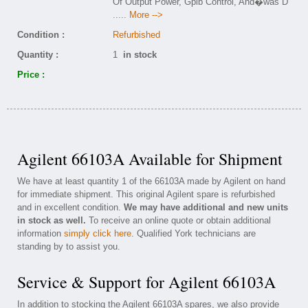
Of Output Power, Gpib Control, And�was D
..... More -->
Condition :
Refurbished
Quantity :
1
in stock
Price :
Agilent 66103A Available for Shipment
We have at least quantity 1 of the 66103A made by Agilent on hand
for immediate shipment. This original Agilent spare is refurbished
and in excellent condition.
We may have additional and new units
in stock as well.
To receive an online quote or obtain additional
information
simply click here
. Qualified York technicians are
standing by to assist you.
Service & Support for Agilent 66103A
In addition to stocking the Agilent 66103A spares, we also provide