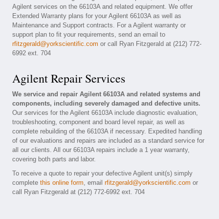
Agilent services on the 66103A and related equipment. We offer
Extended Warranty plans for your Agilent 66103A as well as
Maintenance and Support contracts. For a Agilent warranty or
support plan to fit your requirements, send an email to
rfitzgerald@yorkscientific.com
or call Ryan Fitzgerald at (212) 772-
6992 ext. 704
Agilent Repair Services
We service and repair Agilent 66103A and related systems and
components, including severely damaged and defective units.
Our services for the Agilent 66103A include diagnostic evaluation,
troubleshooting, component and board level repair, as well as
complete rebuilding of the 66103A if necessary. Expedited handling
of our evaluations and repairs are included as a standard service for
all our clients. All our 66103A repairs include a 1 year warranty,
covering both parts and labor.
To receive a quote to repair your defective Agilent unit(s) simply
complete
this online form
, email
rfitzgerald@yorkscientific.com
or
call Ryan Fitzgerald at (212) 772-6992 ext. 704