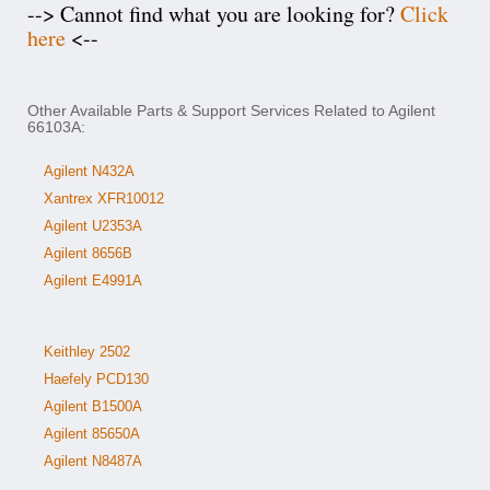
--> Cannot find what you are looking for?
Click
here
<--
Other Available Parts & Support Services Related to Agilent
66103A:
Agilent N432A
Xantrex XFR10012
Agilent U2353A
Agilent 8656B
Agilent E4991A
Keithley 2502
Haefely PCD130
Agilent B1500A
Agilent 85650A
Agilent N8487A