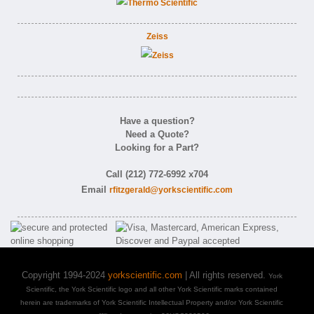
Zeiss
Have a question?
Need a Quote?
Looking for a Part?
Call (212) 772-6992 x704
Email
rfitzgerald@yorkscientific.com
Copyright 1994-2024
yorkscientific.com
| All rights reserved.
York
Scientific, the York Scientific logo and all other York Scientific marks contained
herein are trademarks of York Scientific Intellectual Property and/or York Scientific