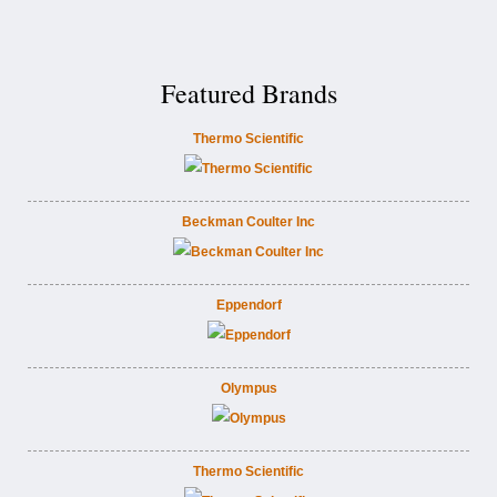
Featured Brands
Thermo Scientific
Beckman Coulter Inc
Eppendorf
Olympus
Thermo Scientific