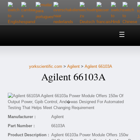
Home
About Us
yorkscientific.com
>
Agilent
>
Agilent 66103A
Customer Service
Agilent 66103A
Contact Us
Help
Manufacturer :
Agilent
Part Number :
66103A
Product Description :
Agilent 66103a Power Module Offers 150w