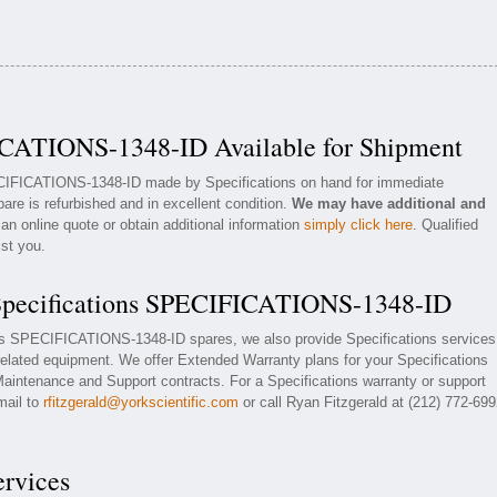
ICATIONS-1348-ID Available for Shipment
ECIFICATIONS-1348-ID made by Specifications on hand for immediate
pare is refurbished and in excellent condition.
We may have additional and
an online quote or obtain additional information
simply click here
. Qualified
ist you.
 Specifications SPECIFICATIONS-1348-ID
ions SPECIFICATIONS-1348-ID spares, we also provide Specifications services
ated equipment. We offer Extended Warranty plans for your Specifications
ntenance and Support contracts. For a Specifications warranty or support
mail to
rfitzgerald@yorkscientific.com
or call Ryan Fitzgerald at (212) 772-69
ervices