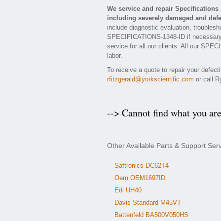
We service and repair Specificatio
including severely damaged and defec
include diagnostic evaluation, troublesh
SPECIFICATIONS-1348-ID if necessary. E
service for all our clients. All our SP
labor.
To receive a quote to repair your defect
rfitzgerald@yorkscientific.com
or call R
--> Cannot find what you ar
Other Available Parts & Support Se
Saftronics DC62T4
Oem OEM1697ID
Edi UH40
Davis-Standard M45VT
Battenfeld BA500V050HS