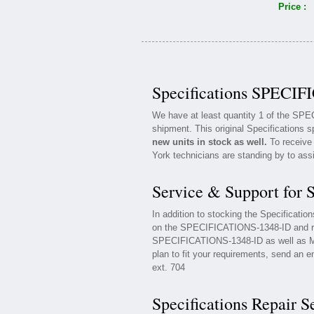
Price :
Specifications SPECIF
We have at least quantity 1 of the SP
shipment. This original Specifications s
new units in stock as well.
To receive 
York technicians are standing by to ass
Service & Support for
In addition to stocking the Specificat
on the SPECIFICATIONS-1348-ID and rel
SPECIFICATIONS-1348-ID as well as Mai
plan to fit your requirements, send an e
ext. 704
Specifications Repair S