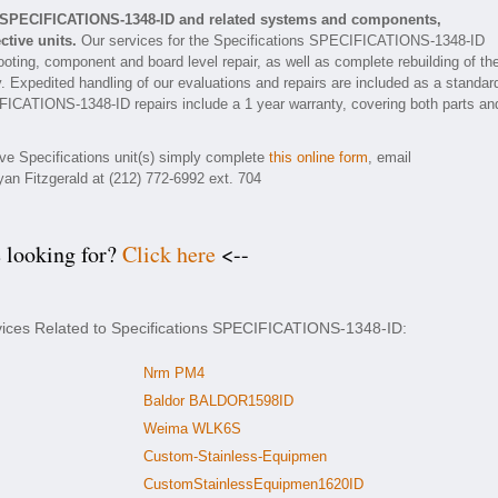
ns SPECIFICATIONS-1348-ID and related systems and components,
tive units.
Our services for the Specifications SPECIFICATIONS-1348-ID
ooting, component and board level repair, as well as complete rebuilding of th
xpedited handling of our evaluations and repairs are included as a standar
ECIFICATIONS-1348-ID repairs include a 1 year warranty, covering both parts an
ive Specifications unit(s) simply complete
this online form
, email
yan Fitzgerald at (212) 772-6992 ext. 704
e looking for?
Click here
<--
rvices Related to Specifications SPECIFICATIONS-1348-ID:
Nrm PM4
Baldor BALDOR1598ID
Weima WLK6S
Custom-Stainless-Equipmen
CustomStainlessEquipmen1620ID