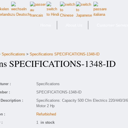
Home
About Us
Customer Servic
>
Specifications
>
Specifications SPECIFICATIONS-1348-ID
ons SPECIFICATIONS-1348-ID
urer :
Specifications
mber :
SPECIFICATIONS-1348-ID
Description :
Specifications: Capacity 500 Cfm Electrics 220/440/3/
Motor 2 Hp
n :
Refurbished
 :
1
in stock