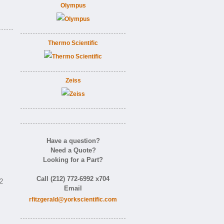
Olympus
Thermo Scientific
Zeiss
Have a question?
Need a Quote?
Looking for a Part?
Call (212) 772-6992 x704
92
Email
rfitzgerald@yorkscientific.com