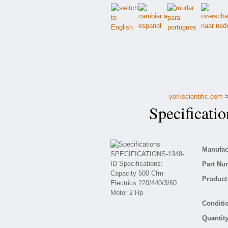
yorkscientific.com
Specificati
Manufact
Part Nu
Product 
Conditio
Quantity