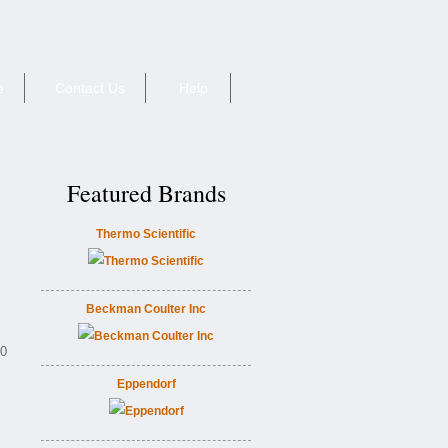
e
Contact Us
Help
Featured Brands
Thermo Scientific
Beckman Coulter Inc
60
Eppendorf