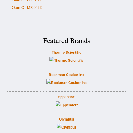
Oem OEM2325ID
Oem OEM2328ID
Featured Brands
Thermo Scientific
Beckman Coulter Inc
Eppendorf
Olympus