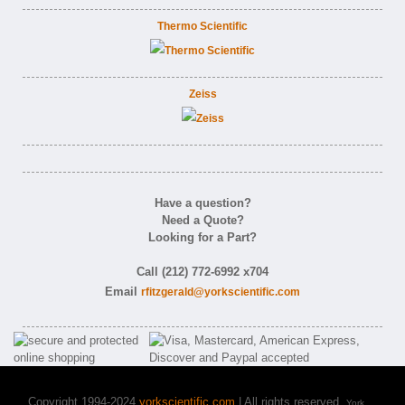
Thermo Scientific
Zeiss
Have a question?
Need a Quote?
Looking for a Part?
Call (212) 772-6992 x704
Email
rfitzgerald@yorkscientific.com
Copyright 1994-2024
yorkscientific.com
| All rights reserved.
York