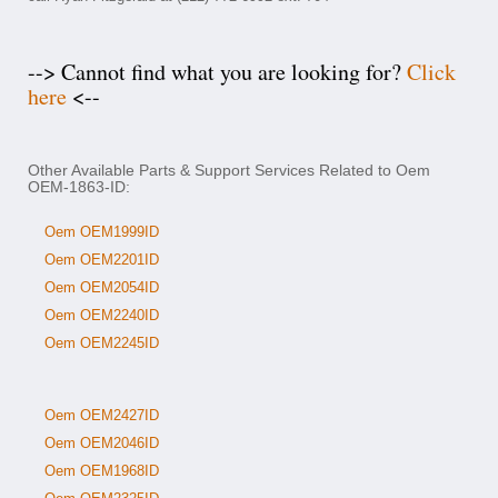
--> Cannot find what you are looking for?
Click
here
<--
Other Available Parts & Support Services Related to Oem
OEM-1863-ID:
Oem OEM1999ID
Oem OEM2201ID
Oem OEM2054ID
Oem OEM2240ID
Oem OEM2245ID
Oem OEM2427ID
Oem OEM2046ID
Oem OEM1968ID