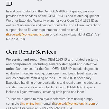
ID
In addition to stocking the Oem OEM-1863-ID spares, we also
provide Oem services on the OEM-1863-ID and related equipment.
We offer Extended Warranty plans for your Oem OEM-1863-ID as
well as Maintenance and Support contracts. For a Oem warranty or
support plan to fit your requirements, send an email to
rfitzgerald@yorkscientific.com
or call Ryan Fitzgerald at (212) 772-
6992 ext. 704
Oem Repair Services
We service and repair Oem OEM-1863-ID and related systems
and components, including severely damaged and defective
units.
Our services for the Oem OEM-1863-ID include diagnostic
evaluation, troubleshooting, component and board level repair, as
well as complete rebuilding of the OEM-1863-ID if necessary.
Expedited handling of our evaluations and repairs are included as a
standard service for all our clients. All our OEM-1863-ID repairs
include a 1 year warranty, covering both parts and labor.
To receive a quote to repair your defective Oem unit(s) simply
complete
this online form
, email
rfitzgerald@yorkscientific.com
or
call Ryan Fitzgerald at (212) 772-6992 ext. 704