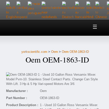
Home
About Us
yorkscientific.com
>
Oem
>
Oem OEM-1863-ID
Customer Service
Oem OEM-1863-ID
Contact Us
Help
Manufacturer :
Oem
Part Number :
OEM-1863-ID
Product Description :
1 - Used 10 Gallon Ross Versamix Mixer.