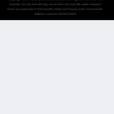
Scientific, the York Scientific logo and all other York Scientific marks contained
herein are trademarks of York Scientific Intellectual Property and/or York Scientific
affiliated companies 36USC220506