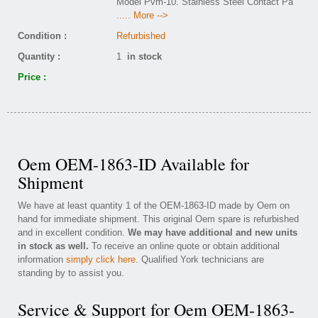
Model Pvm-10. Stainless Steel Contact Pa
..... More -->
Condition :
Refurbished
Quantity :
1
in stock
Price :
Oem OEM-1863-ID Available for
Shipment
We have at least quantity 1 of the OEM-1863-ID made by Oem on
hand for immediate shipment. This original Oem spare is refurbished
and in excellent condition.
We may have additional and new units
in stock as well.
To receive an online quote or obtain additional
information
simply click here
. Qualified York technicians are
standing by to assist you.
Service & Support for Oem OEM-1863-