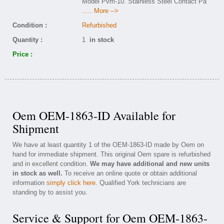
Model Pvm-10. Stainless Steel Contact Pa
..... More -->
Condition :
Refurbished
Quantity :
1
in stock
Price :
Oem OEM-1863-ID Available for
Shipment
We have at least quantity 1 of the OEM-1863-ID made by Oem on
hand for immediate shipment. This original Oem spare is refurbished
and in excellent condition.
We may have additional and new units
in stock as well.
To receive an online quote or obtain additional
information
simply click here
. Qualified York technicians are
standing by to assist you.
Service & Support for Oem OEM-1863-