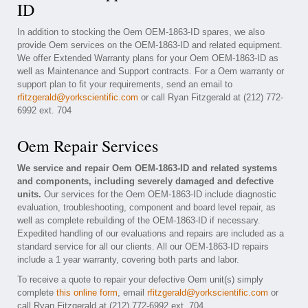
ID
In addition to stocking the Oem OEM-1863-ID spares, we also
provide Oem services on the OEM-1863-ID and related equipment.
We offer Extended Warranty plans for your Oem OEM-1863-ID as
well as Maintenance and Support contracts. For a Oem warranty or
support plan to fit your requirements, send an email to
rfitzgerald@yorkscientific.com
or call Ryan Fitzgerald at (212) 772-
6992 ext. 704
Oem Repair Services
We service and repair Oem OEM-1863-ID and related systems
and components, including severely damaged and defective
units.
Our services for the Oem OEM-1863-ID include diagnostic
evaluation, troubleshooting, component and board level repair, as
well as complete rebuilding of the OEM-1863-ID if necessary.
Expedited handling of our evaluations and repairs are included as a
standard service for all our clients. All our OEM-1863-ID repairs
include a 1 year warranty, covering both parts and labor.
To receive a quote to repair your defective Oem unit(s) simply
complete
this online form
, email
rfitzgerald@yorkscientific.com
or
call Ryan Fitzgerald at (212) 772-6992 ext. 704