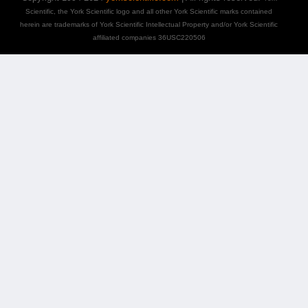
Scientific, the York Scientific logo and all other York Scientific marks contained
herein are trademarks of York Scientific Intellectual Property and/or York Scientific
affiliated companies 36USC220506