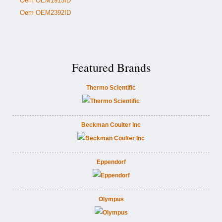
Oem OEM1915ID
Oem OEM2392ID
Featured Brands
Thermo Scientific
Beckman Coulter Inc
Eppendorf
Olympus