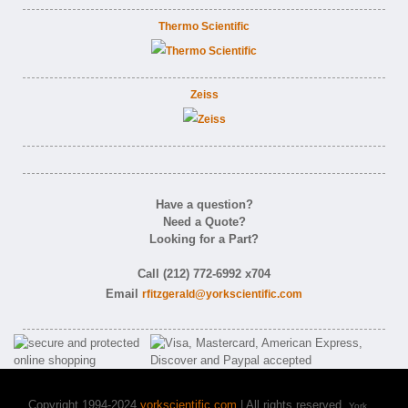
Thermo Scientific
Zeiss
Have a question?
Need a Quote?
Looking for a Part?
Call (212) 772-6992 x704
Email
rfitzgerald@yorkscientific.com
Copyright 1994-2024
yorkscientific.com
| All rights reserved.
York