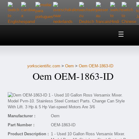
Home
About Us
yorkscientific.com
>
Oem
>
Oem OEM-1863-ID
Customer Service
Oem OEM-1863-ID
Contact Us
Help
Manufacturer :
Oem
Part Number :
OEM-1863-ID
Product Description :
1 - Used 10 Gallon Ross Versamix Mixer.