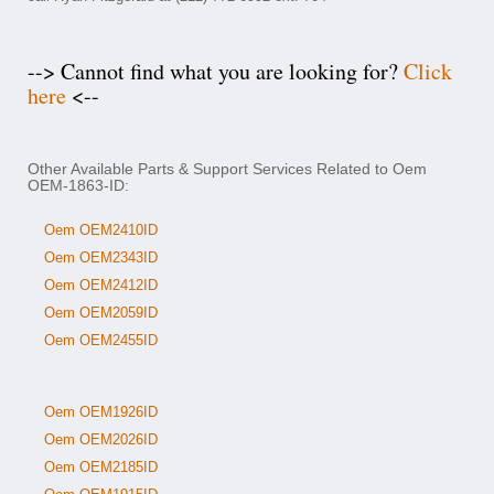
--> Cannot find what you are looking for?
Click
here
<--
Other Available Parts & Support Services Related to Oem
OEM-1863-ID:
Oem OEM2410ID
Oem OEM2343ID
Oem OEM2412ID
Oem OEM2059ID
Oem OEM2455ID
Oem OEM1926ID
Oem OEM2026ID
Oem OEM2185ID