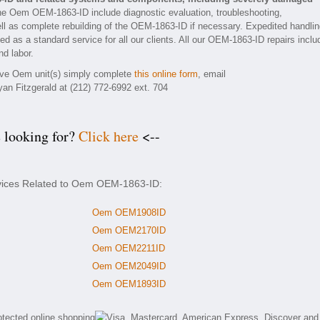
he Oem OEM-1863-ID include diagnostic evaluation, troubleshooting,
ll as complete rebuilding of the OEM-1863-ID if necessary. Expedited handli
ded as a standard service for all our clients. All our OEM-1863-ID repairs inclu
nd labor.
tive Oem unit(s) simply complete
this online form
, email
yan Fitzgerald at (212) 772-6992 ext. 704
e looking for?
Click here
<--
rvices Related to Oem OEM-1863-ID:
Oem OEM1908ID
Oem OEM2170ID
Oem OEM2211ID
Oem OEM2049ID
Oem OEM1893ID