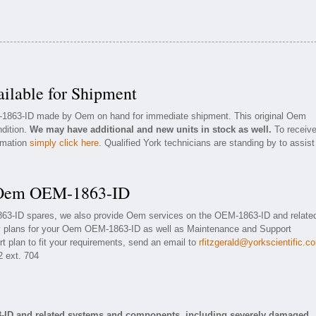
lable for Shipment
M-1863-ID made by Oem on hand for immediate shipment. This original Oem
ndition.
We may have additional and new units in stock as well.
To receiv
ormation
simply click here
. Qualified York technicians are standing by to assist
r Oem OEM-1863-ID
863-ID spares, we also provide Oem services on the OEM-1863-ID and relate
y plans for your Oem OEM-1863-ID as well as Maintenance and Support
t plan to fit your requirements, send an email to
rfitzgerald@yorkscientific.c
2 ext. 704
-ID and related systems and components, including severely damaged