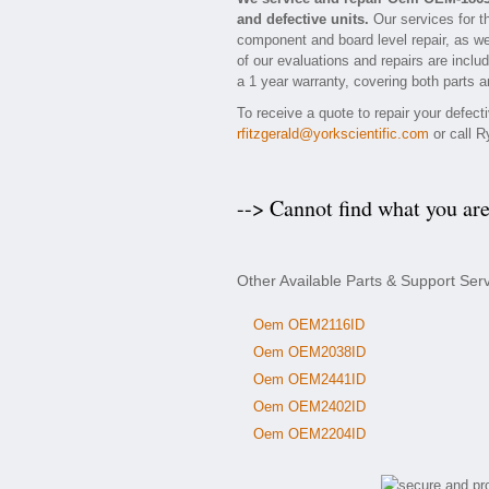
and defective units.
Our services for t
component and board level repair, as we
of our evaluations and repairs are inclu
a 1 year warranty, covering both parts a
To receive a quote to repair your defec
rfitzgerald@yorkscientific.com
or call R
--> Cannot find what you ar
Other Available Parts & Support Se
Oem OEM2116ID
Oem OEM2038ID
Oem OEM2441ID
Oem OEM2402ID
Oem OEM2204ID