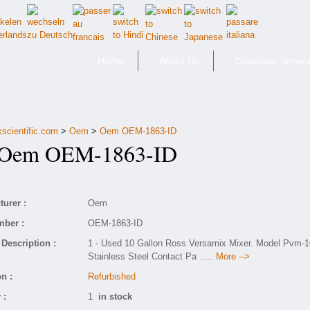
Home
About Us
Customer Servic
kscientific.com
>
Oem
>
Oem OEM-1863-ID
em OEM-1863-ID
urer :
Oem
mber :
OEM-1863-ID
Description :
1 - Used 10 Gallon Ross Versamix Mixer. Model Pvm-1
Stainless Steel Contact Pa
..... More -->
n :
Refurbished
 :
1
in stock