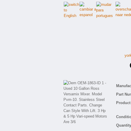
yor
O
Manufact
Part Nu
Product 
Conditio
Quantity