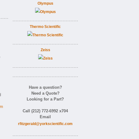
Olympus
Thermo Scientific
Zeiss
e
Have a question?
Need a Quote?
d
Looking for a Part?
om
Call (212) 772-6992 x704
Email
rfitzgerald@yorkscientific.com