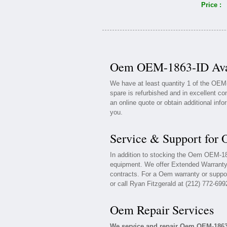
Price :
Oem OEM-1863-ID Avai
We have at least quantity 1 of the OE
spare is refurbished and in excellent co
an online quote or obtain additional inf
you.
Service & Support fo
In addition to stocking the Oem OEM-1
equipment. We offer Extended Warrant
contracts. For a Oem warranty or suppor
or call Ryan Fitzgerald at (212) 772-699
Oem Repair Services
We service and repair Oem OEM-1863