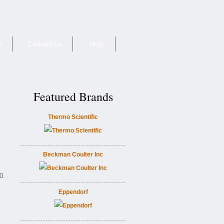
e
Contact Us
Help
Featured Brands
Thermo Scientific
Beckman Coulter Inc
0.
Eppendorf