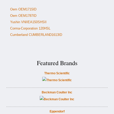
Oem OEM1715ID
Oem OEM1787ID
Yushin VNIIEA150SHSII
Corma-Corporation 120HSL
Cumberland CUMBERLAND1613ID
Featured Brands
Thermo Scientific
Beckman Coulter Inc
Eppendorf