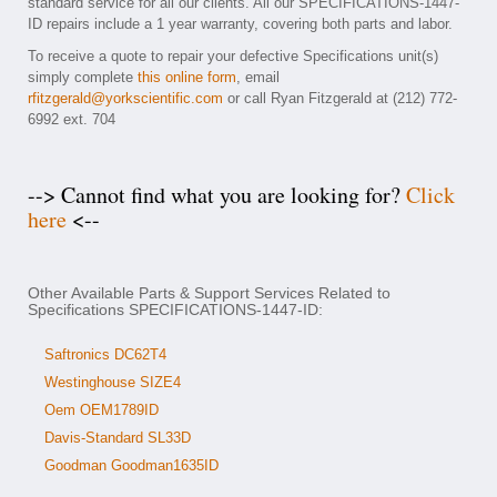
standard service for all our clients. All our SPECIFICATIONS-1447-
ID repairs include a 1 year warranty, covering both parts and labor.
To receive a quote to repair your defective Specifications unit(s)
simply complete
this online form
, email
rfitzgerald@yorkscientific.com
or call Ryan Fitzgerald at (212) 772-
6992 ext. 704
--> Cannot find what you are looking for?
Click
here
<--
Other Available Parts & Support Services Related to
Specifications SPECIFICATIONS-1447-ID:
Saftronics DC62T4
Westinghouse SIZE4
Oem OEM1789ID
Davis-Standard SL33D
Goodman Goodman1635ID