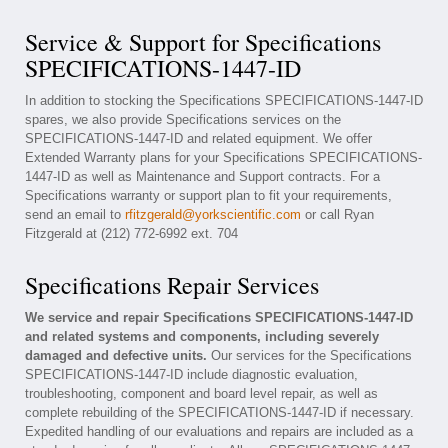
Service & Support for Specifications
SPECIFICATIONS-1447-ID
In addition to stocking the Specifications SPECIFICATIONS-1447-ID
spares, we also provide Specifications services on the
SPECIFICATIONS-1447-ID and related equipment. We offer
Extended Warranty plans for your Specifications SPECIFICATIONS-
1447-ID as well as Maintenance and Support contracts. For a
Specifications warranty or support plan to fit your requirements,
send an email to
rfitzgerald@yorkscientific.com
or call Ryan
Fitzgerald at (212) 772-6992 ext. 704
Specifications Repair Services
We service and repair Specifications SPECIFICATIONS-1447-ID
and related systems and components, including severely
damaged and defective units.
Our services for the Specifications
SPECIFICATIONS-1447-ID include diagnostic evaluation,
troubleshooting, component and board level repair, as well as
complete rebuilding of the SPECIFICATIONS-1447-ID if necessary.
Expedited handling of our evaluations and repairs are included as a