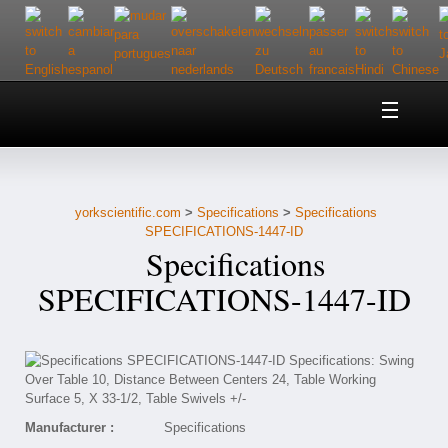
Home
About Us
yorkscientific.com
>
Specifications
>
Specifications
Customer Service
SPECIFICATIONS-1447-ID
Specifications
Contact Us
SPECIFICATIONS-1447-ID
Help
Manufacturer :
Specifications