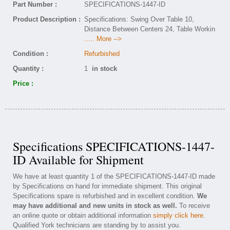
Part Number :
SPECIFICATIONS-1447-ID
Product Description :
Specifications: Swing Over Table 10,
Distance Between Centers 24, Table Workin
..... More -->
Condition :
Refurbished
Quantity :
1
in stock
Price :
Specifications SPECIFICATIONS-1447-
ID Available for Shipment
We have at least quantity 1 of the SPECIFICATIONS-1447-ID made
by Specifications on hand for immediate shipment. This original
Specifications spare is refurbished and in excellent condition.
We
may have additional and new units in stock as well.
To receive
an online quote or obtain additional information
simply click here
.
Qualified York technicians are standing by to assist you.