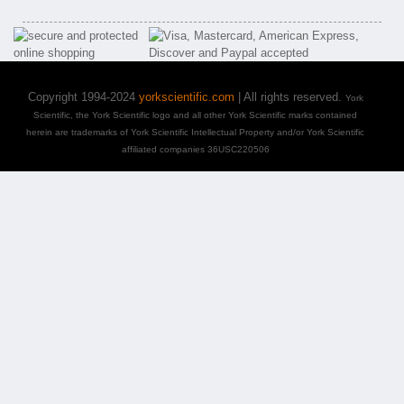
Copyright 1994-2024
yorkscientific.com
| All rights reserved.
York
Scientific, the York Scientific logo and all other York Scientific marks contained
herein are trademarks of York Scientific Intellectual Property and/or York Scientific
affiliated companies 36USC220506