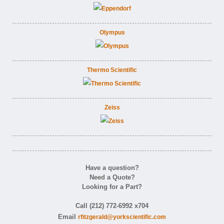
Olympus
Thermo Scientific
Zeiss
Have a question?
Need a Quote?
Looking for a Part?
Call (212) 772-6992 x704
Email
rfitzgerald@yorkscientific.com