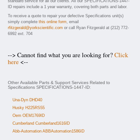
standard service for all our clients. All our SPECIFICATIONS-1447-
ID repairs include a 1 year warranty, covering both parts and labor.
To receive a quote to repair your defective Specifications unit(s)
simply complete
this online form
, email
rfitzgerald@yorkscientific.com
or call Ryan Fitzgerald at (212) 772-
6992 ext. 704
--> Cannot find what you are looking for?
Click
here
<--
Other Available Parts & Support Services Related to
Specifications SPECIFICATIONS-1447-ID:
Una-Dyn DHD40
Husky H225RS55
Oem OEM1769ID
Cumberland Cumberland1616ID
Abb-Automation ABBAutomation1586ID