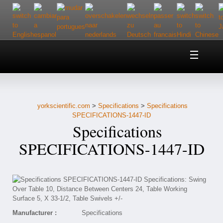
Home
About Us
yorkscientific.com
>
Specifications
>
Specifications
Customer Service
SPECIFICATIONS-1447-ID
Specifications
Contact Us
SPECIFICATIONS-1447-ID
Help
Manufacturer :
Specifications