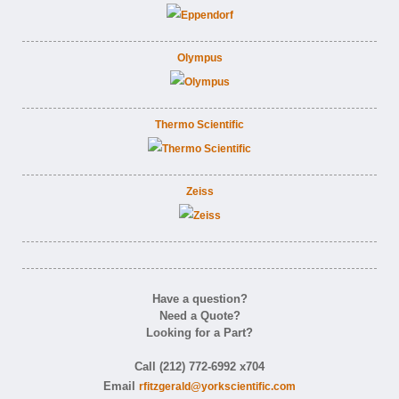
Olympus
Thermo Scientific
Zeiss
Have a question?
Need a Quote?
Looking for a Part?
Call (212) 772-6992 x704
Email
rfitzgerald@yorkscientific.com