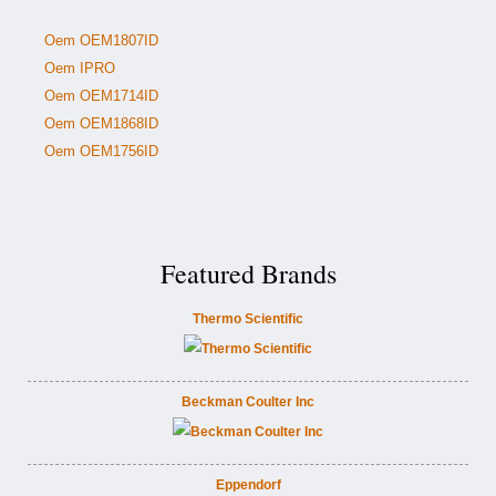
Oem OEM1807ID
Oem IPRO
Oem OEM1714ID
Oem OEM1868ID
Oem OEM1756ID
Featured Brands
Thermo Scientific
Beckman Coulter Inc
Eppendorf