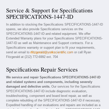
Service & Support for Specifications
SPECIFICATIONS-1447-ID
In addition to stocking the Specifications SPECIFICATIONS-1447-ID
spares, we also provide Specifications services on the
SPECIFICATIONS-1447-ID and related equipment. We offer
Extended Warranty plans for your Specifications SPECIFICATIONS-
1447-ID as well as Maintenance and Support contracts. For a
Specifications warranty or support plan to fit your requirements,
send an email to
rfitzgerald@yorkscientific.com
or call Ryan
Fitzgerald at (212) 772-6992 ext. 704
Specifications Repair Services
We service and repair Specifications SPECIFICATIONS-1447-ID
and related systems and components, including severely
damaged and defective units.
Our services for the Specifications
SPECIFICATIONS-1447-ID include diagnostic evaluation,
troubleshooting, component and board level repair, as well as
complete rebuilding of the SPECIFICATIONS-1447-ID if necessary.
Expedited handling of our evaluations and repairs are included as a