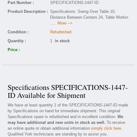
Part Number :
SPECIFICATIONS-1447-ID
Product Description :
Specifications: Swing Over Table 10,
Distance Between Centers 24, Table Workin
..... More -->
Condition :
Refurbished
Quantity :
1
in stock
Price :
Specifications SPECIFICATIONS-1447-
ID Available for Shipment
We have at least quantity 1 of the SPECIFICATIONS-1447-ID made
by Specifications on hand for immediate shipment. This original
Specifications spare is refurbished and in excellent condition.
We
may have additional and new units in stock as well.
To receive
an online quote or obtain additional information
simply click here
.
Qualified York technicians are standing by to assist you.