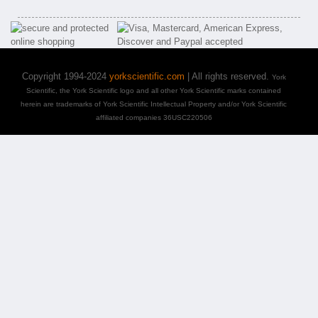
Copyright 1994-2024
yorkscientific.com
| All rights reserved.
York
Scientific, the York Scientific logo and all other York Scientific marks contained
herein are trademarks of York Scientific Intellectual Property and/or York Scientific
affiliated companies 36USC220506