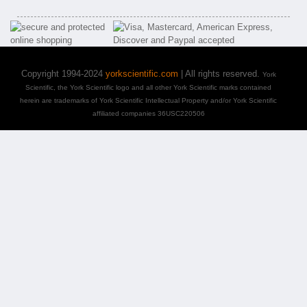
Copyright 1994-2024
yorkscientific.com
| All rights reserved.
York
Scientific, the York Scientific logo and all other York Scientific marks contained
herein are trademarks of York Scientific Intellectual Property and/or York Scientific
affiliated companies 36USC220506