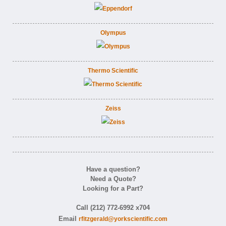
Olympus
Thermo Scientific
Zeiss
Have a question?
Need a Quote?
Looking for a Part?
Call (212) 772-6992 x704
Email
rfitzgerald@yorkscientific.com