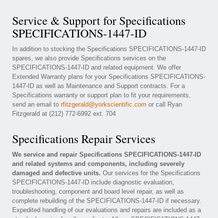
Service & Support for Specifications
SPECIFICATIONS-1447-ID
In addition to stocking the Specifications SPECIFICATIONS-1447-ID
spares, we also provide Specifications services on the
SPECIFICATIONS-1447-ID and related equipment. We offer
Extended Warranty plans for your Specifications SPECIFICATIONS-
1447-ID as well as Maintenance and Support contracts. For a
Specifications warranty or support plan to fit your requirements,
send an email to
rfitzgerald@yorkscientific.com
or call Ryan
Fitzgerald at (212) 772-6992 ext. 704
Specifications Repair Services
We service and repair Specifications SPECIFICATIONS-1447-ID
and related systems and components, including severely
damaged and defective units.
Our services for the Specifications
SPECIFICATIONS-1447-ID include diagnostic evaluation,
troubleshooting, component and board level repair, as well as
complete rebuilding of the SPECIFICATIONS-1447-ID if necessary.
Expedited handling of our evaluations and repairs are included as a