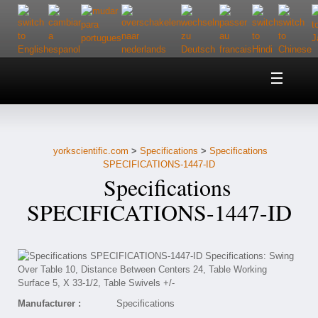
Home
About Us
yorkscientific.com
>
Specifications
>
Specifications
Customer Service
SPECIFICATIONS-1447-ID
Specifications
Contact Us
SPECIFICATIONS-1447-ID
Help
Manufacturer :
Specifications