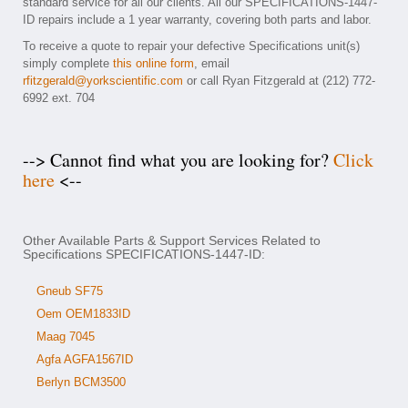
standard service for all our clients. All our SPECIFICATIONS-1447-
ID repairs include a 1 year warranty, covering both parts and labor.
To receive a quote to repair your defective Specifications unit(s)
simply complete
this online form
, email
rfitzgerald@yorkscientific.com
or call Ryan Fitzgerald at (212) 772-
6992 ext. 704
--> Cannot find what you are looking for?
Click
here
<--
Other Available Parts & Support Services Related to
Specifications SPECIFICATIONS-1447-ID:
Gneub SF75
Oem OEM1833ID
Maag 7045
Agfa AGFA1567ID
Berlyn BCM3500