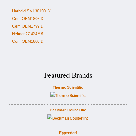
Herbold SML30150L31
Oem OEM1806ID
Oem OEM1799ID
Nelmor G1424MB
Oem OEM1800ID
Featured Brands
Thermo Scientific
Beckman Coulter Inc
Eppendorf