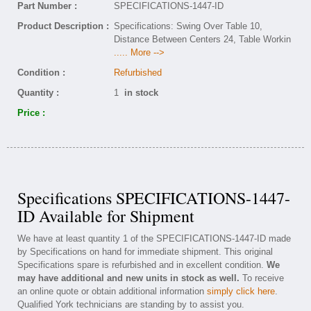
Part Number :
SPECIFICATIONS-1447-ID
Product Description :
Specifications: Swing Over Table 10,
Distance Between Centers 24, Table Workin
..... More -->
Condition :
Refurbished
Quantity :
1
in stock
Price :
Specifications SPECIFICATIONS-1447-
ID Available for Shipment
We have at least quantity 1 of the SPECIFICATIONS-1447-ID made
by Specifications on hand for immediate shipment. This original
Specifications spare is refurbished and in excellent condition.
We
may have additional and new units in stock as well.
To receive
an online quote or obtain additional information
simply click here
.
Qualified York technicians are standing by to assist you.