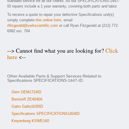
standard service for all our clients. All our SPECIFICATIONS-1447-
ID repairs include a 1 year warranty, covering both parts and labor.
To receive a quote to repair your defective Specifications unit(s)
simply complete
this online form
, email
rfitzgerald@yorkscientific.com
or call Ryan Fitzgerald at (212) 772-
6992 ext. 704
--> Cannot find what you are looking for?
Click
here
<--
Other Available Parts & Support Services Related to
Specifications SPECIFICATIONS-1447-ID:
Oem OEM1724ID
Berstorff ZE4040A
Gatto Gatto1630ID
Specifications SPECIFICATIONS1454ID
Kreyenborg KSWE160