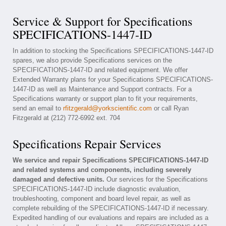
Service & Support for Specifications
SPECIFICATIONS-1447-ID
In addition to stocking the Specifications SPECIFICATIONS-1447-ID
spares, we also provide Specifications services on the
SPECIFICATIONS-1447-ID and related equipment. We offer
Extended Warranty plans for your Specifications SPECIFICATIONS-
1447-ID as well as Maintenance and Support contracts. For a
Specifications warranty or support plan to fit your requirements,
send an email to
rfitzgerald@yorkscientific.com
or call Ryan
Fitzgerald at (212) 772-6992 ext. 704
Specifications Repair Services
We service and repair Specifications SPECIFICATIONS-1447-ID
and related systems and components, including severely
damaged and defective units.
Our services for the Specifications
SPECIFICATIONS-1447-ID include diagnostic evaluation,
troubleshooting, component and board level repair, as well as
complete rebuilding of the SPECIFICATIONS-1447-ID if necessary.
Expedited handling of our evaluations and repairs are included as a