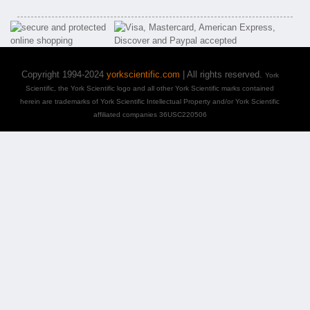
Copyright 1994-2024
yorkscientific.com
| All rights reserved.
York
Scientific, the York Scientific logo and all other York Scientific marks contained
herein are trademarks of York Scientific Intellectual Property and/or York Scientific
affiliated companies 36USC220506