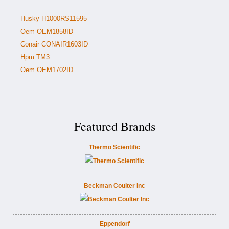
Husky H1000RS11595
Oem OEM1858ID
Conair CONAIR1603ID
Hpm TM3
Oem OEM1702ID
Featured Brands
Thermo Scientific
Beckman Coulter Inc
Eppendorf