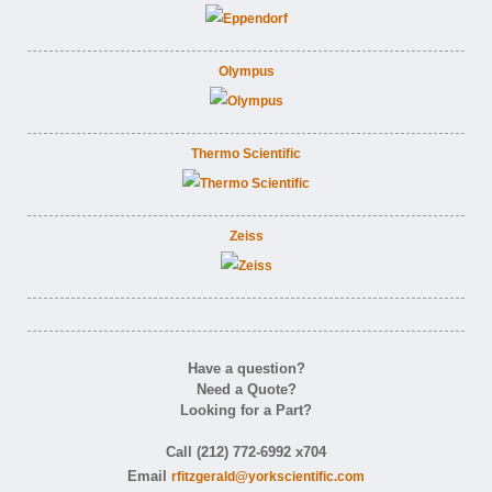
Olympus
Thermo Scientific
Zeiss
Have a question?
Need a Quote?
Looking for a Part?
Call (212) 772-6992 x704
Email
rfitzgerald@yorkscientific.com