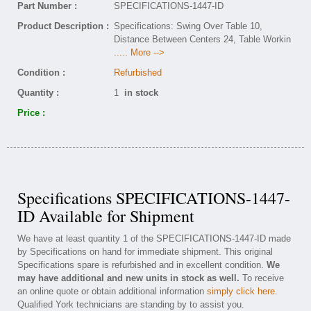
Part Number :
SPECIFICATIONS-1447-ID
Product Description :
Specifications: Swing Over Table 10,
Distance Between Centers 24, Table Workin
..... More -->
Condition :
Refurbished
Quantity :
1
in stock
Price :
Specifications SPECIFICATIONS-1447-
ID Available for Shipment
We have at least quantity 1 of the SPECIFICATIONS-1447-ID made
by Specifications on hand for immediate shipment. This original
Specifications spare is refurbished and in excellent condition.
We
may have additional and new units in stock as well.
To receive
an online quote or obtain additional information
simply click here
.
Qualified York technicians are standing by to assist you.