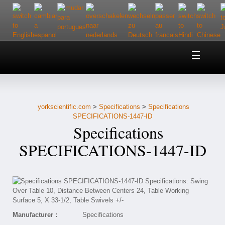
Home
About Us
yorkscientific.com
>
Specifications
>
Specifications
Customer Service
SPECIFICATIONS-1447-ID
Specifications
Contact Us
SPECIFICATIONS-1447-ID
Help
Manufacturer :
Specifications